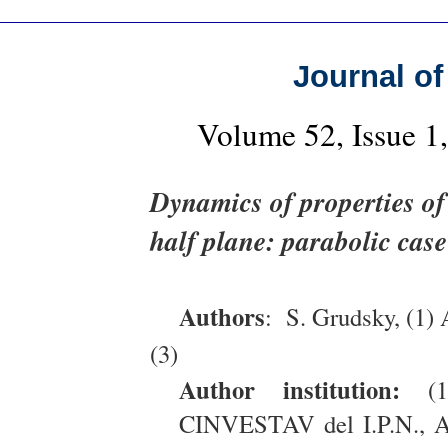
Journal of
Volume 52, Issue 
Dynamics of properties of
half plane: parabolic case
Authors
: S. Grudsky, (1) 
(3)
Author institution:
(1)
CINVESTAV del I.P.N., Ap