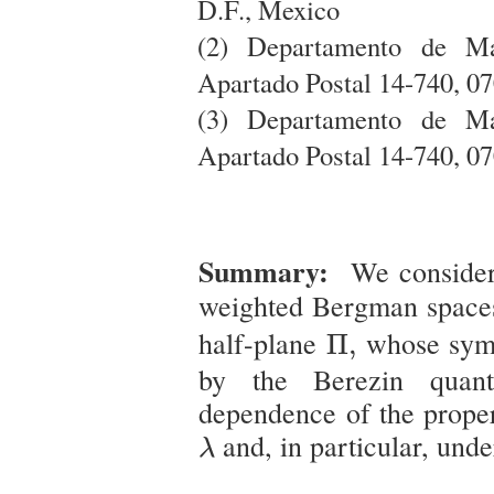
D.F., Mexico
(2) Departamento de Ma
Apartado Postal 14-740, 0
(3) Departamento de Ma
Apartado Postal 14-740, 0
Summary:
We consider
weighted Bergman spac
Π
,
half-plane
whose sym
Π
,
by the Berezin quant
dependence of the proper
λ
and, in particular, und
λ