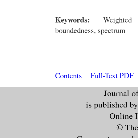
Keywords:
Weighted Be
boundedness, spectrum
Contents
Full-Text PDF
Journal o
is published b
Online 
© The