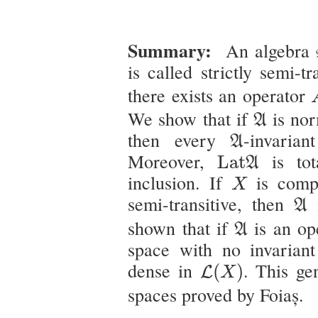
Summary:
An algebra
is called strictly semi-t
there exists an operator
A
We show that if
is nor
A
A
then every
-invaria
A
L
a
t
A
Moreover,
is tot
L
a
t
A
X
inclusion. If
is comp
X
A
semi-transitive, then
i
A
A
shown that if
is an op
A
space with no invarian
L
(
X
)
dense in
. This gen
(
)
L
X
spaces proved by Foiaș.