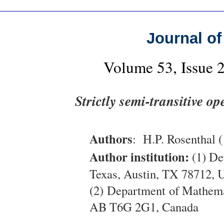
Journal of
Volume 53, Issue 
Strictly semi-transitive o
Authors
: H.P. Rosenthal (
Author institution:
(1) De
Texas, Austin, TX 78712,
(2) Department of Mathema
AB T6G 2G1, Canada