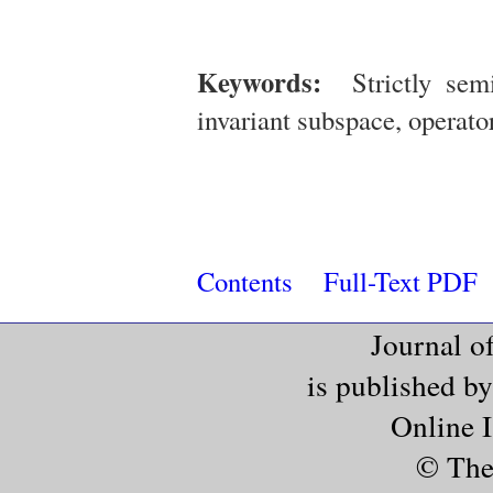
Keywords:
Strictly semi-
invariant subspace, operato
Contents
Full-Text PDF
Journal o
is published b
Online 
© The