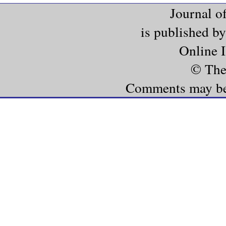
Journal o
is published b
Online 
© The
Comments may be e