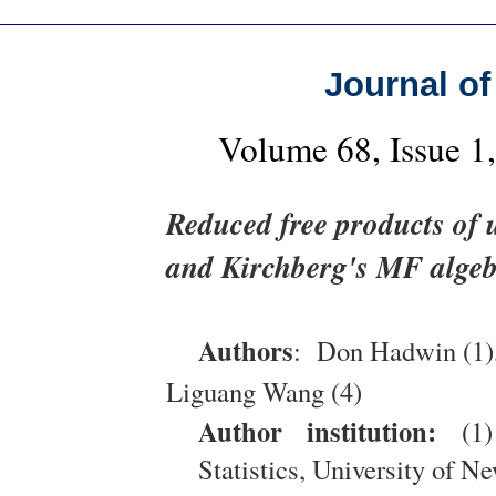
Journal of
Volume 68, Issue 
Reduced free products of
and Kirchberg's MF alge
Authors
: Don Hadwin (1), 
Liguang Wang (4)
Author institution:
(1)
Statistics, University of