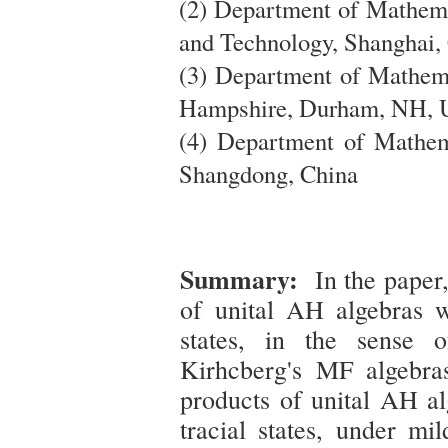
(2) Department of Mathema
and Technology, Shanghai,
(3) Department of Mathema
Hampshire, Durham, NH, 
(4) Department of Mathem
Shangdong, China
Summary:
In the paper,
of unital AH algebras wi
states, in the sense 
Kirhcberg's MF algebra
products of unital AH al
tracial states, under mi