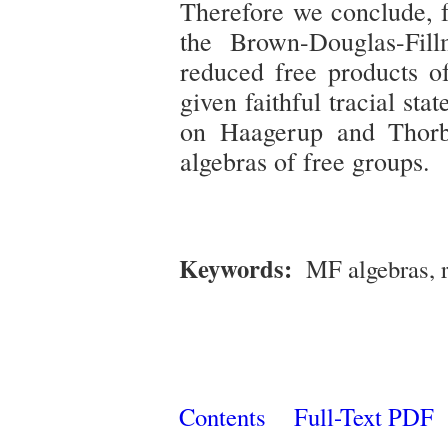
Therefore we conclude, f
the Brown-Douglas-Fill
reduced free products o
given faithful tracial sta
on Haagerup and Thorb
algebras of free groups.
Keywords:
MF algebras, 
Contents
Full-Text PDF