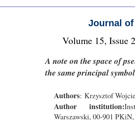
Journal of
Volume 15, Issue 
A note on the space of pse
the same principal symbol
Authors
: Krzysztof Wojci
Author institution:
In
Warszawski, 00-901 PKiN,