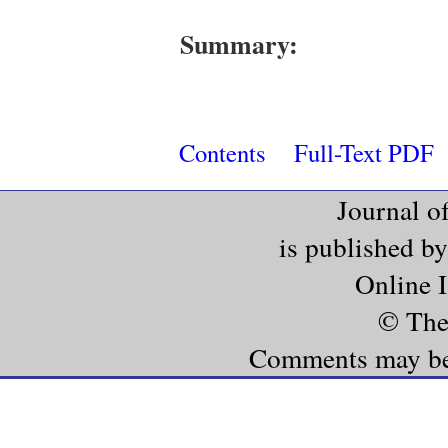
Summary:
Contents
Full-Text PDF
Journal o
is published b
Online 
© The
Comments may be e