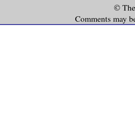
© The
Comments may be e