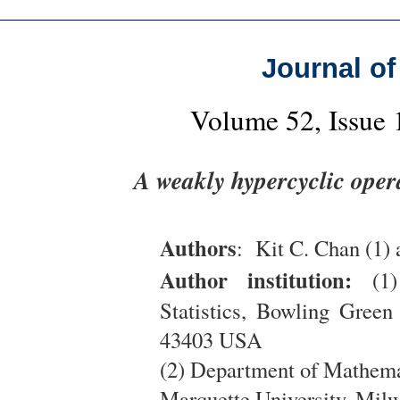
Journal of
Volume 52, Issue
A weakly hypercyclic oper
Authors
: Kit C. Chan (1)
Author institution:
(1)
Statistics, Bowling Gree
43403 USA
(2) Department of Mathemat
Marquette University, Mi