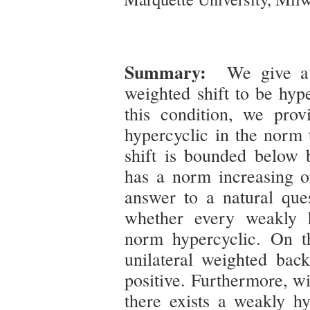
Summary:
We give a s
weighted shift to be hyp
this condition, we prov
hypercyclic in the norm 
shift is bounded below 
has a norm increasing or
answer to a natural qu
whether every weakly h
norm hypercyclic. On th
unilateral weighted bac
positive. Furthermore, wi
there exists a weakly hy