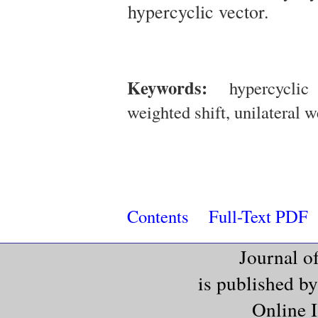
hypercyclic vector.
Keywords:
hypercyclic o
weighted shift, unilateral 
Contents
Full-Text PDF
Journal o
is published b
Online 