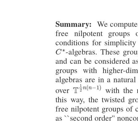
Summary:
We compute 
free nilpotent groups
conditions for simplicit
C
∗
-algebras. These grou
∗
C
and can be considered as
groups with higher-di
algebras are in a natura
T
1
2
n
(
n
−
1
)
1
(
−
1
)
over
T
with the 
n
n
2
this way, the twisted g
free nilpotent groups of 
as ``second order'' non