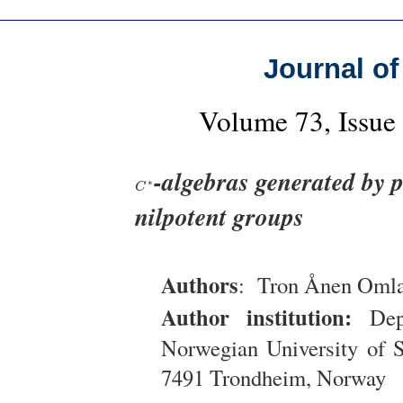
Journal of
Volume 73, Issue
-algebras generated by p
C
∗
∗
C
nilpotent groups
Authors
: Tron Ånen Oml
Author institution:
Depa
Norwegian University of 
7491 Trondheim, Norway