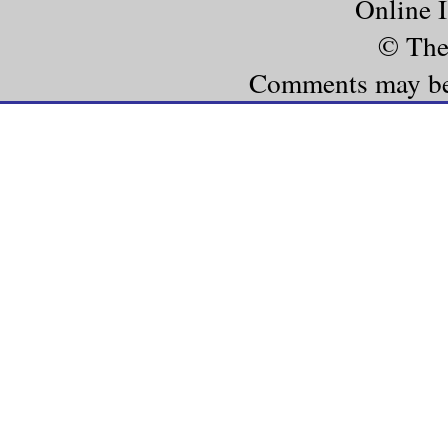
Online 
© The
Comments may be e