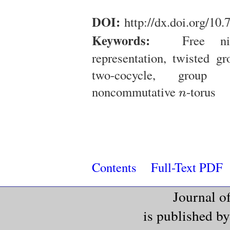
DOI:
http://dx.doi.org/10
Keywords:
Free nilp
representation, twisted g
two-cocycle, group 
n
noncommutative
-torus
n
Contents
Full-Text PDF
Journal o
is published b