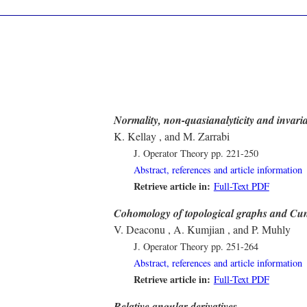
Normality, non-quasianalyticity and invari
K. Kellay , and M. Zarrabi
J. Operator Theory
pp. 221-250
Abstract, references and article information
Retrieve article in:
Full-Text PDF
Cohomology of topological graphs and Cun
V. Deaconu , A. Kumjian , and P. Muhly
J. Operator Theory
pp. 251-264
Abstract, references and article information
Retrieve article in:
Full-Text PDF
Relative angular derivatives