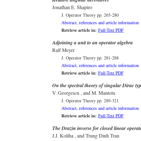
Jonathan E. Shapiro
J. Operator Theory
pp. 265-280
Abstract, references and article information
Retrieve article in:
Full-Text PDF
Adjoining a unit to an operator algebra
Ralf Meyer
J. Operator Theory
pp. 281-288
Abstract, references and article information
Retrieve article in:
Full-Text PDF
On the spectral theory of singular Dirac ty
V. Georgescu , and M. Mantoiu
J. Operator Theory
pp. 289-321
Abstract, references and article information
Retrieve article in:
Full-Text PDF
The Drazin inverse for closed linear opera
J.J. Koliha , and Trung Dinh Tran