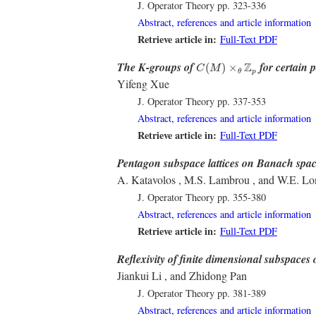
J. Operator Theory
pp. 323-336
Abstract, references and article information
Retrieve article in:
Full-Text PDF
C
(
M
)
×
θ
Z
p
The K-groups of
for certain 
Z
(
)
×
C
M
p
θ
Yifeng Xue
J. Operator Theory
pp. 337-353
Abstract, references and article information
Retrieve article in:
Full-Text PDF
Pentagon subspace lattices on Banach spa
A. Katavolos , M.S. Lambrou , and W.E. Lo
J. Operator Theory
pp. 355-380
Abstract, references and article information
Retrieve article in:
Full-Text PDF
Reflexivity of finite dimensional subspaces 
Jiankui Li , and Zhidong Pan
J. Operator Theory
pp. 381-389
Abstract, references and article information