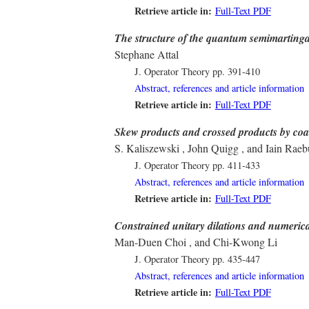
Retrieve article in:
Full-Text PDF
The structure of the quantum semimartinga
Stephane Attal
J. Operator Theory
pp. 391-410
Abstract, references and article information
Retrieve article in:
Full-Text PDF
Skew products and crossed products by coa
S. Kaliszewski , John Quigg , and Iain Raeb
J. Operator Theory
pp. 411-433
Abstract, references and article information
Retrieve article in:
Full-Text PDF
Constrained unitary dilations and numeric
Man-Duen Choi , and Chi-Kwong Li
J. Operator Theory
pp. 435-447
Abstract, references and article information
Retrieve article in:
Full-Text PDF