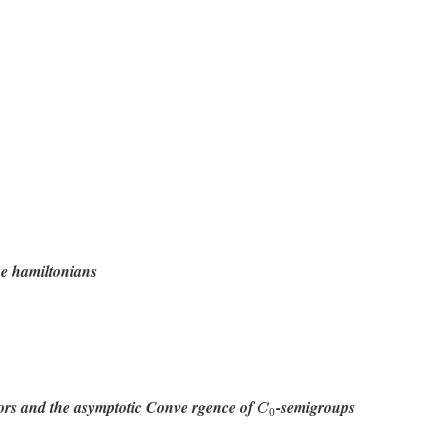
pe hamiltonians
C
0
tors and the asymptotic Conve rgence of
-semigroups
C
0