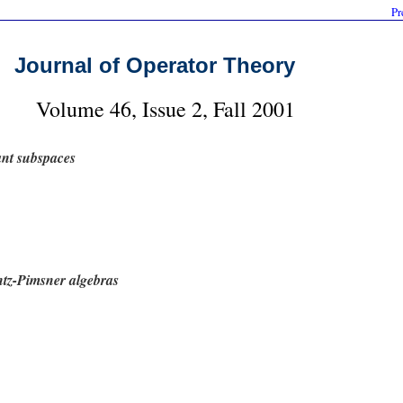
Pr
Journal of Operator Theory
Volume 46, Issue 2, Fall 2001
ant subspaces
tz-Pimsner algebras