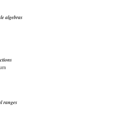
le algebras
ctions
urn
al ranges