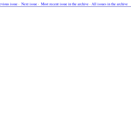
evious issue
·
Next issue
·
Most recent issue in the archive
·
All issues in the archive